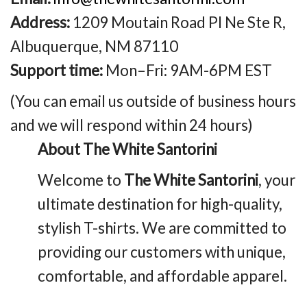
Address:
1209 Moutain Road Pl Ne Ste R,
Albuquerque, NM 87110
Support time:
Mon–Fri: 9AM-6PM EST
(You can email us outside of business hours
and we will respond within 24 hours)
About The White Santorini
Welcome to
The White Santorini
, your
ultimate destination for high-quality,
stylish T-shirts. We are committed to
providing our customers with unique,
comfortable, and affordable apparel.