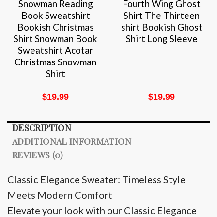
Snowman Reading
Fourth Wing Ghost
Book Sweatshirt
Shirt The Thirteen
Bookish Christmas
shirt Bookish Ghost
Shirt Snowman Book
Shirt Long Sleeve
Sweatshirt Acotar
Christmas Snowman
Shirt
$
19.99
$
19.99
DESCRIPTION
ADDITIONAL INFORMATION
REVIEWS (0)
Classic Elegance Sweater: Timeless Style
Meets Modern Comfort
Elevate your look with our Classic Elegance