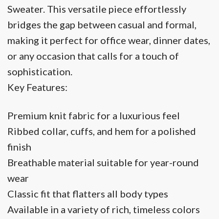
Sweater. This versatile piece effortlessly
bridges the gap between casual and formal,
making it perfect for office wear, dinner dates,
or any occasion that calls for a touch of
sophistication.
Key Features:
Premium knit fabric for a luxurious feel
Ribbed collar, cuffs, and hem for a polished
finish
Breathable material suitable for year-round
wear
Classic fit that flatters all body types
Available in a variety of rich, timeless colors