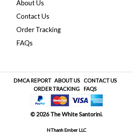
About Us
Contact Us
Order Tracking
FAQs
DMCA REPORT
ABOUT US
CONTACT US
ORDER TRACKING
FAQS
© 2026 The White Santorini.
NThanh Ember LLC