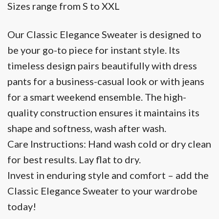
Sizes range from S to XXL
Our Classic Elegance Sweater is designed to
be your go-to piece for instant style. Its
timeless design pairs beautifully with dress
pants for a business-casual look or with jeans
for a smart weekend ensemble. The high-
quality construction ensures it maintains its
shape and softness, wash after wash.
Care Instructions: Hand wash cold or dry clean
for best results. Lay flat to dry.
Invest in enduring style and comfort – add the
Classic Elegance Sweater to your wardrobe
today!