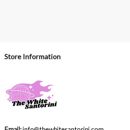
Store Information
Email:
info@thewhitesantorini.com