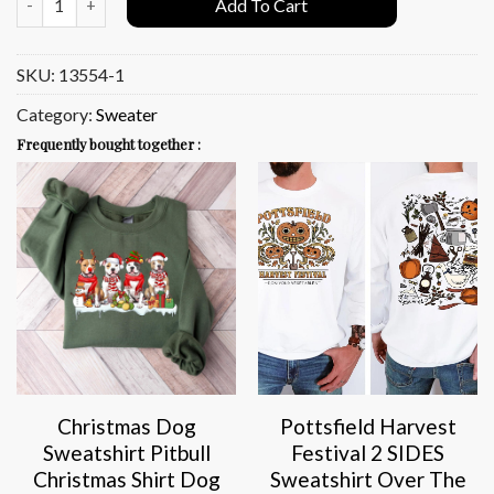
Add To Cart
SKU:
13554-1
Category:
Sweater
Frequently bought together :
Christmas Dog
Pottsfield Harvest
Sweatshirt Pitbull
Festival 2 SIDES
Christmas Shirt Dog
Sweatshirt Over The