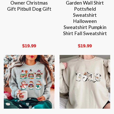
Owner Christmas
Garden Wall Shirt
Gift Pitbull Dog Gift
Pottsfield
Sweatshirt
Halloween
Sweatshirt Pumpkin
Shirt Fall Sweatshirt
$
19.99
$
19.99