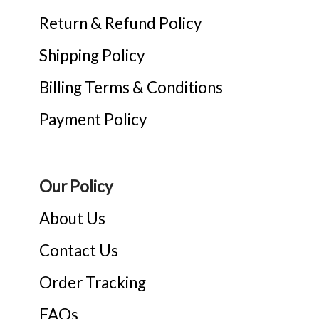
Return & Refund Policy
Shipping Policy
Billing Terms & Conditions
Payment Policy
Our Policy
About Us
Contact Us
Order Tracking
FAQs