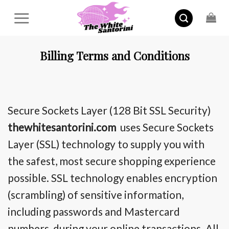
Skip
to
content
Billing Terms and Conditions
Secure Sockets Layer (128 Bit SSL Security)
thewhitesantorini.com
uses Secure Sockets
Layer (SSL) technology
to supply
you with
the safest, most secure shopping experience
possible. SSL technology enables encryption
(scrambling) of sensitive information,
including passwords and Mastercard
numbers, during your online transactions. All