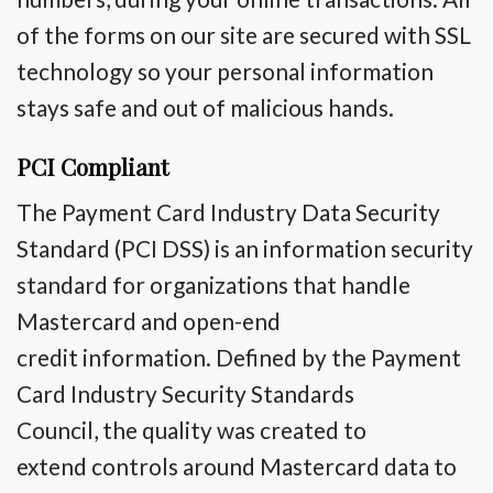
of the forms on our site are secured with SSL
technology so your personal information
stays safe and out of malicious hands.
PCI Compliant
The Payment Card Industry Data Security
Standard (PCI DSS) is an information security
standard for organizations that handle
Mastercard and
open-end
credit
information. Defined by the Payment
Card Industry Security Standards
Council,
the quality
was created
to
extend
controls around Mastercard data
to