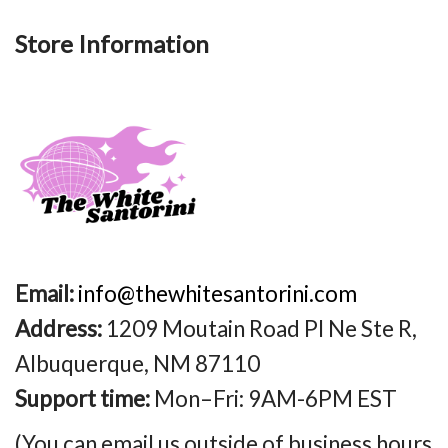
Store Information
Email:
info@thewhitesantorini.com
Address:
1209 Moutain Road Pl Ne Ste R,
Albuquerque, NM 87110
Support time:
Mon–Fri: 9AM-6PM EST
(You can email us outside of business hours