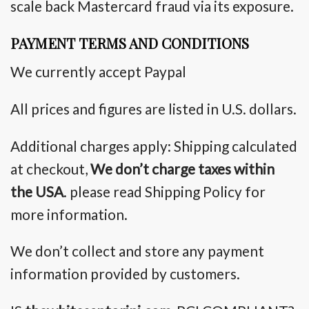
scale back
Mastercard fraud via its exposure.
PAYMENT TERMS AND CONDITIONS
We currently accept Paypal
All prices and figures are listed in U.S. dollars.
Additional charges apply: Shipping calculated
at checkout,
We
don’t
charge taxes within
the USA
. please read Shipping Policy for
more information.
We don’t collect and store any payment
information provided by customers.