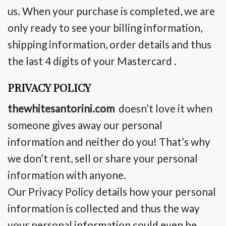
us. When your purchase is completed, we are
only
ready to
see your billing information,
shipping information, order details and thus
the last 4 digits of your Mastercard .
PRIVACY POLICY
thewhitesantorini.com
doesn’t
love it
when
someone gives away our personal
information and neither do you! That’s why
we don’t rent, sell or share your personal
information with anyone.
Our Privacy Policy details how your personal
information is collected and thus the way
your personal information could even be