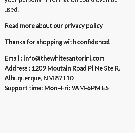
used.
Read more about our privacy policy
Thanks for shopping with confidence!
Email :
info@thewhitesantorini.com
Address : 1209 Moutain Road Pl Ne Ste R,
Albuquerque, NM 87110
Support time: Mon–Fri: 9AM-6PM EST