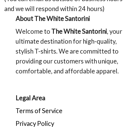
and we will respond within 24 hours)
About The White Santorini
Welcome to
The White Santorini
, your
ultimate destination for high-quality,
stylish T-shirts. We are committed to
providing our customers with unique,
comfortable, and affordable apparel.
Legal Area
Terms of Service
Privacy Policy