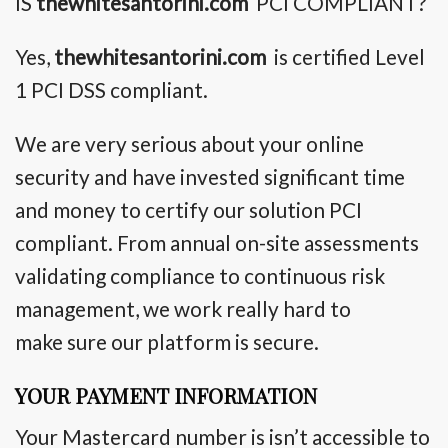
IS
thewhitesantorini.com
PCI COMPLIANT?
Yes,
thewhitesantorini.com
is certified Level
1 PCI DSS compliant.
We are very serious about your online
security and have invested significant time
and money to certify our solution PCI
compliant. From annual on-site assessments
validating compliance to continuous risk
management, we work really hard
to
make
sure our platform is secure.
YOUR PAYMENT INFORMATION
Your Mastercard number is isn’t accessible to